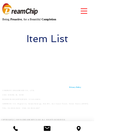
Being
Proactive
, for a Beautiful
Completion
Item List
Privacy Policy
COMPANY: DREAMCHIP CO., LTD.
CEO: KYUNG JE, WOO
BUSINESS REGISTRATION:
113-81-66651
ADDRESS: 121, Digital-ro, Geumcheon-gu, Rm-401, Ace Gasan Tower, Seoul, Korea (08505)
TEL:
02-2026-5026
FAX:
02-3016-2467
COPYRIGHT(C)
WWW.DREAMCHIP.CO.KR
ALL RIGHTS RESERVED.